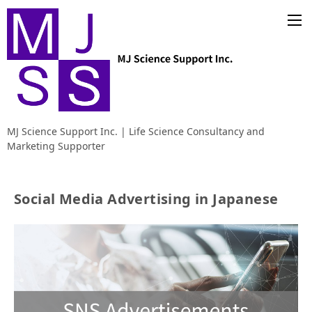
MJ Science Support Inc. | Life Science Consultancy and
Marketing Supporter
Social Media Advertising in Japanese