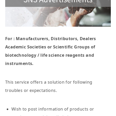
For : Manufacturers, Distributors, Dealers
Academic Societies or Scientific Groups of
biotechnology / life science reagents and
instruments.
This service offers a solution for following
troubles or expectations.
Wish to post information of products or