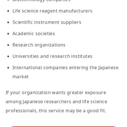
Life science reagent manufacturers
Scientific instrument suppliers
Academic societies
Research organizations
Universities and research institutes
International companies entering the Japanese
market
If your organization wants greater exposure
among Japanese researchers and life science
professionals, this service may be a good fit.