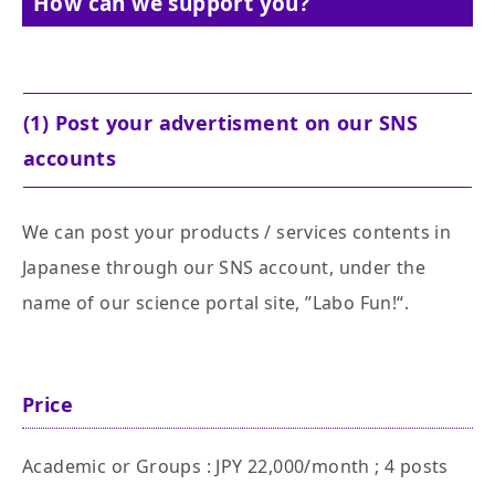
How can we support you?
(1) Post your advertisment on our SNS
accounts
We can post your products / services contents in
Japanese through our SNS account, under the
name of our science portal site, ”Labo Fun!“.
Price
Academic or Groups : JPY 22,000/month ; 4 posts