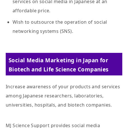
services on social media in Japanese at an
affordable price.
Wish to outsource the operation of social
networking systems (SNS).
Social Media Marketing in Japan for
Biotech and Life Science Companies
Increase awareness of your products and services
among Japanese researchers, laboratories,
universities, hospitals, and biotech companies.
MJ Science Support provides social media