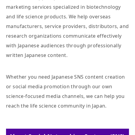
marketing services specialized in biotechnology
and life science products. We help overseas
manufacturers, service providers, distributors, and
research organizations communicate effectively
with Japanese audiences through professionally
written Japanese content.
Whether you need Japanese SNS content creation
or social media promotion through our own
science-focused media channels, we can help you
reach the life science community in Japan.