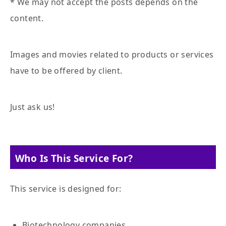
* We may not accept the posts depends on the
content.
Images and movies related to products or services
have to be offered by client.
Just ask us!
Who Is This Service For?
This service is designed for:
Biotechnology companies