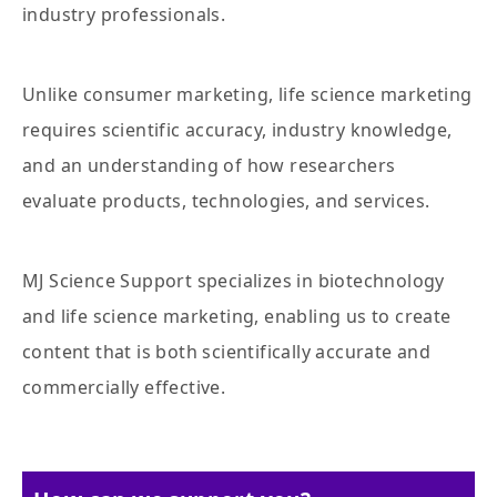
industry professionals.
Unlike consumer marketing, life science marketing
requires scientific accuracy, industry knowledge,
and an understanding of how researchers
evaluate products, technologies, and services.
MJ Science Support specializes in biotechnology
and life science marketing, enabling us to create
content that is both scientifically accurate and
commercially effective.