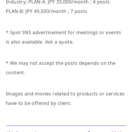
Industry: PLAN-A: JPY 33,000/month ; 4 posts
PLAN-B: JPY 49,500/month ; 7 posts
* Spot SNS advertisement for meetings or events
is also available. Ask a quote.
* We may not accept the posts depends on the
content.
Images and movies related to products or services
have to be offered by client.