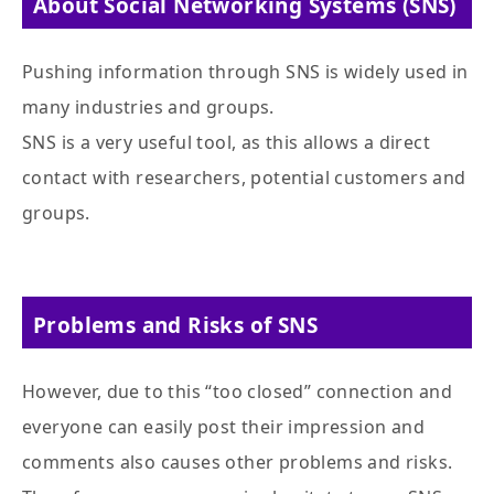
About Social Networking Systems (SNS)
Pushing information through SNS is widely used in
many industries and groups.
SNS is a very useful tool, as this allows a direct
contact with researchers, potential customers and
groups.
Problems and Risks of SNS
However, due to this “too closed” connection and
everyone can easily post their impression and
comments also causes other problems and risks.