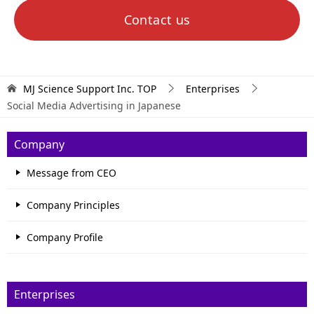
Contact us
MJ Science Support Inc.
TOP
Enterprises
Social Media Advertising in Japanese
Company
Message from CEO
Company Principles
Company Profile
Enterprises