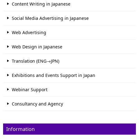
Content Writing in Japanese
Social Media Advertising in Japanese
Web Advertising
Web Design in Japanese
Translation (ENG→JPN)
Exhibitions and Events Support in Japan
Webinar Support
Consultancy and Agency
Information