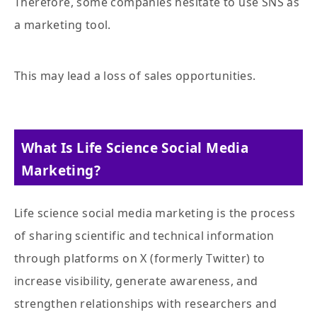
Therefore, some companies hesitate to use SNS as
a marketing tool.
This may lead a loss of sales opportunities.
What Is Life Science Social Media
Marketing?
Life science social media marketing is the process
of sharing scientific and technical information
through platforms on X (formerly Twitter) to
increase visibility, generate awareness, and
strengthen relationships with researchers and