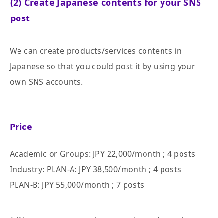
(2) Create Japanese contents for your SNS
post
We can create products/services contents in
Japanese so that you could post it by using your
own SNS accounts.
Price
Academic or Groups: JPY 22,000/month ; 4 posts
Industry: PLAN-A: JPY 38,500/month ; 4 posts
PLAN-B: JPY 55,000/month ; 7 posts