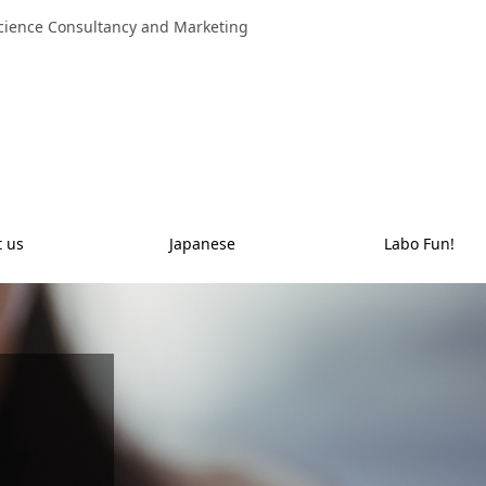
 Science Consultancy and Marketing
t us
Japanese
Labo Fun!