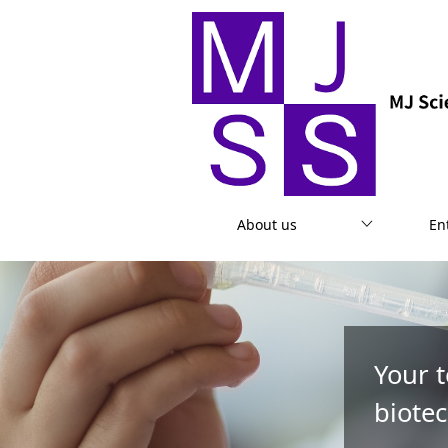
About us
En
Your 
biotec