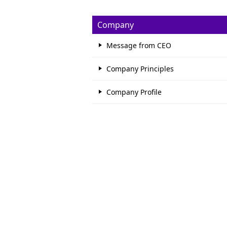
Company
Message from CEO
Company Principles
Company Profile