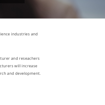
cience industries and
cturer and reseachers
turers will increase
earch and development.