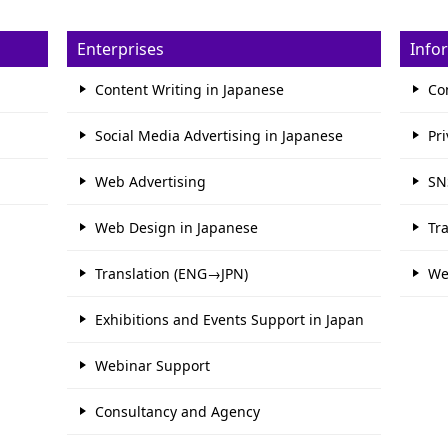
Enterprises
Info
Content Writing in Japanese
Co
Social Media Advertising in Japanese
Pri
Web Advertising
SN
Web Design in Japanese
Tr
Translation (ENG→JPN)
We
Exhibitions and Events Support in Japan
Webinar Support
Consultancy and Agency