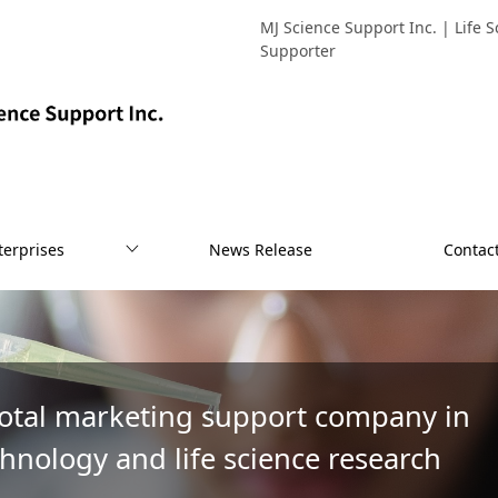
MJ Science Support Inc. | Life
Supporter
terprises
News Release
Contac
total marketing support company in
hnology and life science research