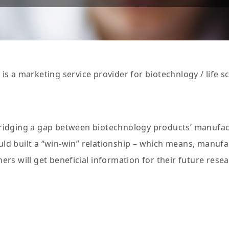
 is a marketing service provider for biotechnlogy / life s
bridging a gap between biotechnology products’ manufa
ld built a “win-win” relationship – which means, manufac
hers will get beneficial information for their future res