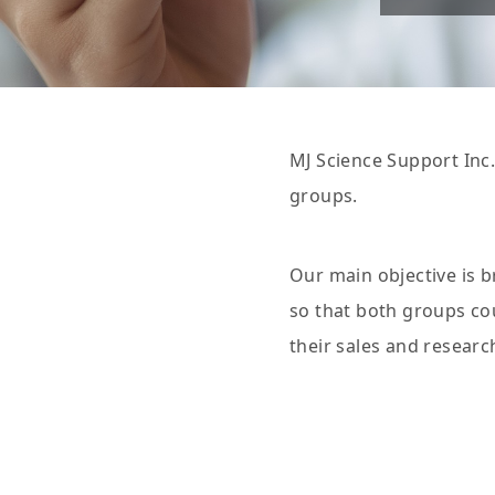
MJ Science Support Inc.
groups.
Our main objective is 
so that both groups cou
their sales and researc