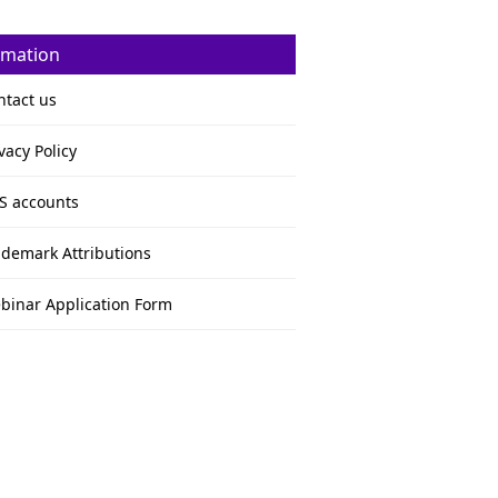
rmation
ntact us
vacy Policy
S accounts
ademark Attributions
binar Application Form